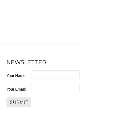
NEWSLETTER
Your Name:
Your Email: