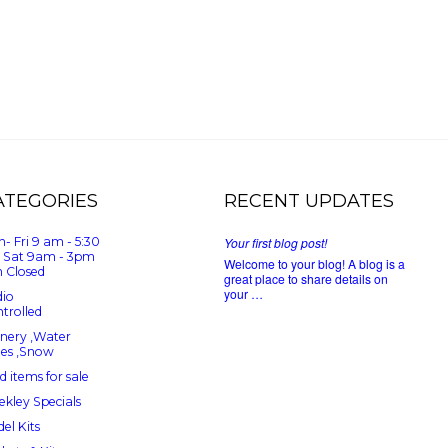
ATEGORIES
RECENT UPDATES
- Fri 9 am - 5:30
Your first blog post!
 Sat 9am - 3pm
Welcome to your blog! A blog is a
 Closed
great place to share details on
your …
io
trolled
nery ,Water
ees ,Snow
d items for sale
kley Specials
el Kits