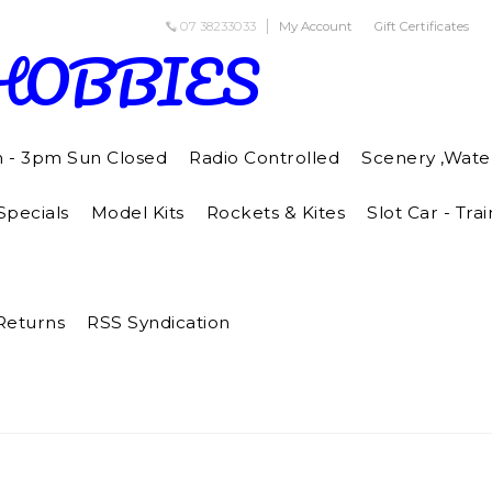
07 38233033
My Account
Gift Certificates
HOBBIES
m - 3pm Sun Closed
Radio Controlled
Scenery ,Wate
pecials
Model Kits
Rockets & Kites
Slot Car - Trai
Returns
RSS Syndication