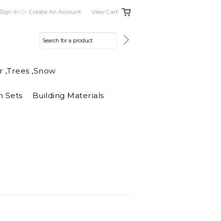
Sign In
Or
Create An Account
View Cart
r ,Trees ,Snow
n Sets
Building Materials