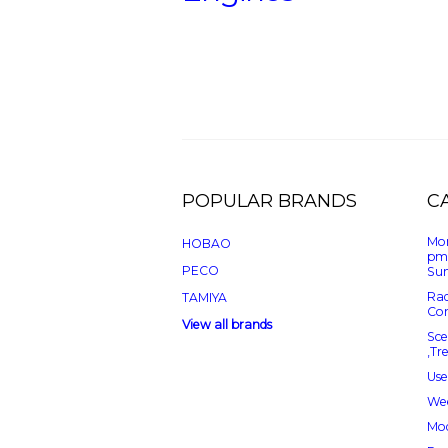
POPULAR BRANDS
C
Mon
HOBAO
pm
PECO
Sun
Rad
TAMIYA
Con
View all brands
Sce
,Tr
Use
Wee
Mod