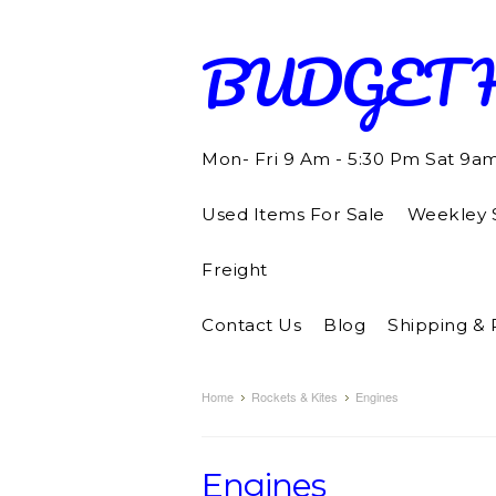
BUDGET
Mon- Fri 9 Am - 5:30 Pm Sat 9a
Used Items For Sale
Weekley S
Freight
Contact Us
Blog
Shipping & 
Home
Rockets & Kites
Engines
Engines