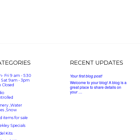
ATEGORIES
RECENT UPDATES
- Fri 9 am - 5:30
Your first blog post!
 Sat 9am - 3pm
Welcome to your blog! A blog is a
 Closed
great place to share details on
your …
io
trolled
nery ,Water
ees ,Snow
d items for sale
kley Specials
el Kits