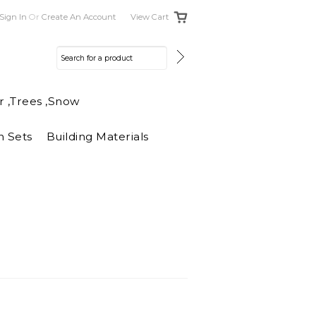
Sign In
Or
Create An Account
View Cart
r ,Trees ,Snow
n Sets
Building Materials