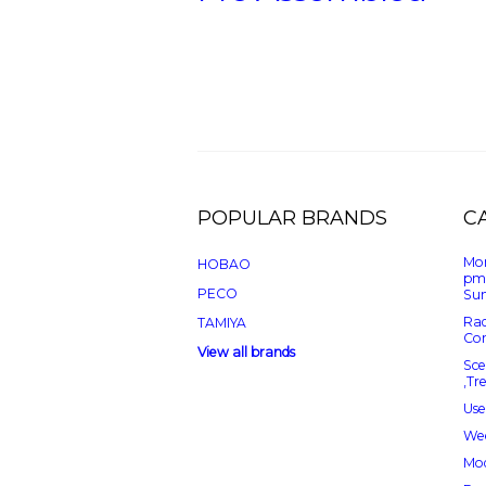
POPULAR BRANDS
C
Mon
HOBAO
pm
PECO
Sun
Rad
TAMIYA
Con
View all brands
Sce
,Tr
Use
Wee
Mod