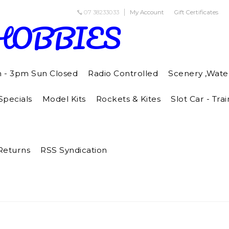
07 38233033
My Account
Gift Certificates
HOBBIES
m - 3pm Sun Closed
Radio Controlled
Scenery ,Wate
pecials
Model Kits
Rockets & Kites
Slot Car - Trai
Returns
RSS Syndication