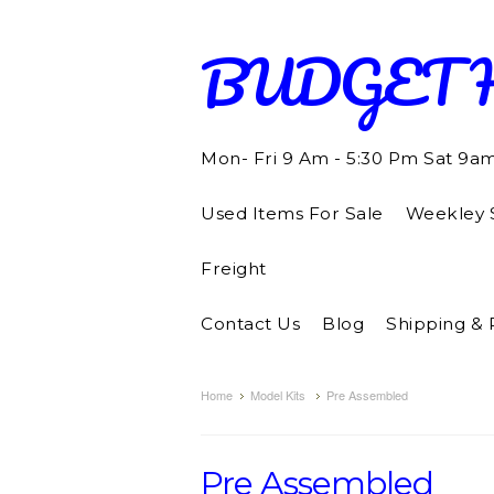
BUDGET
Mon- Fri 9 Am - 5:30 Pm Sat 9a
Used Items For Sale
Weekley S
Freight
Contact Us
Blog
Shipping & 
Home
Model Kits
Pre Assembled
Pre Assembled