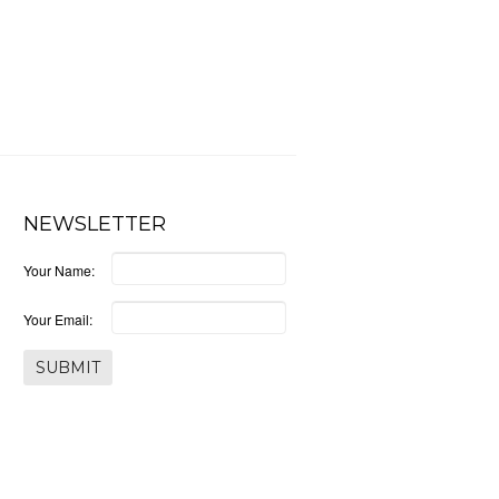
NEWSLETTER
Your Name:
Your Email: