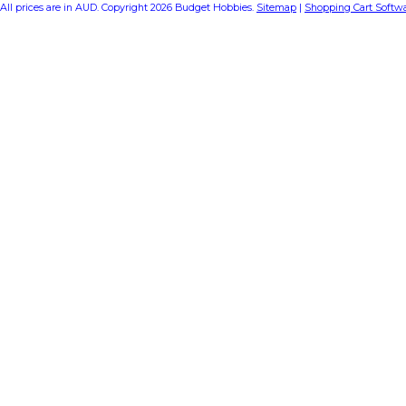
All prices are in
AUD
. Copyright 2026 Budget Hobbies.
Sitemap
|
Shopping Cart Softw