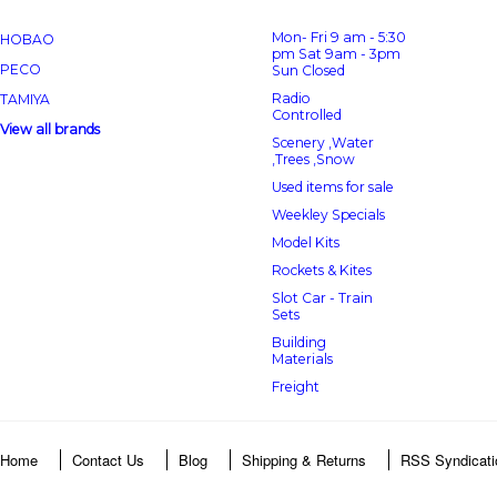
Mon- Fri 9 am - 5:30
HOBAO
pm Sat 9am - 3pm
PECO
Sun Closed
Radio
TAMIYA
Controlled
View all brands
Scenery ,Water
,Trees ,Snow
Used items for sale
Weekley Specials
Model Kits
Rockets & Kites
Slot Car - Train
Sets
Building
Materials
Freight
Home
Contact Us
Blog
Shipping & Returns
RSS Syndicati