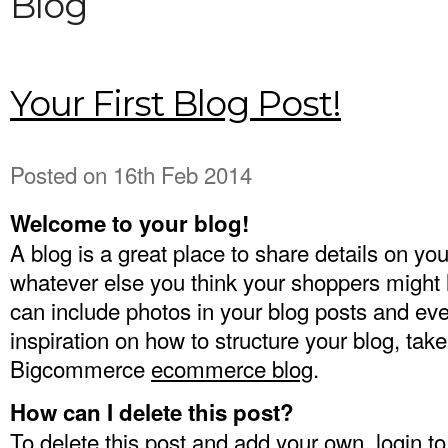
Blog
Your First Blog Post!
Posted
on 16th Feb 2014
Welcome to your blog!
A blog is a great place to share details on yo
whatever else you think your shoppers might 
can include photos in your blog posts and ev
inspiration on how to structure your blog, take
Bigcommerce
ecommerce blog
.
How can I delete this post?
To delete this post and add your own, login t