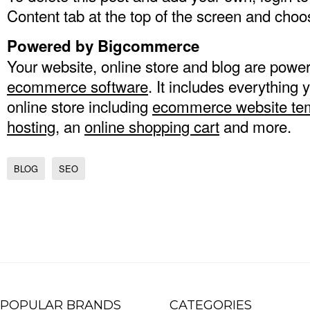
Content tab at the top of the screen and choo
Powered by Bigcommerce
Your website, online store and blog are po
ecommerce software
. It includes everything 
online store including
ecommerce website te
hosting
, an
online shopping cart
and more.
BLOG
SEO
POPULAR BRANDS
CATEGORIES