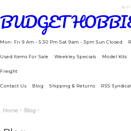
07
BUDGET
HOBBI
Mon- Fri 9 Am - 5:30 Pm Sat 9am - 3pm Sun Closed
R
Used Items For Sale
Weekley Specials
Model Kits
Freight
Contact Us
Blog
Shipping & Returns
RSS Syndica
Home
Blog