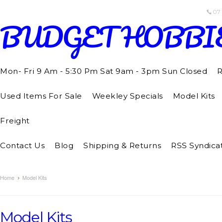
07
BUDGET
HOBBI
Mon- Fri 9 Am - 5:30 Pm Sat 9am - 3pm Sun Closed
R
Used Items For Sale
Weekley Specials
Model Kits
Freight
Contact Us
Blog
Shipping & Returns
RSS Syndica
Home
Model Kits
Model Kits