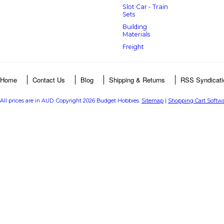
Slot Car - Train
Sets
Building
Materials
Freight
Home
Contact Us
Blog
Shipping & Returns
RSS Syndicati
All prices are in
AUD
. Copyright 2026 Budget Hobbies.
Sitemap
|
Shopping Cart Softw