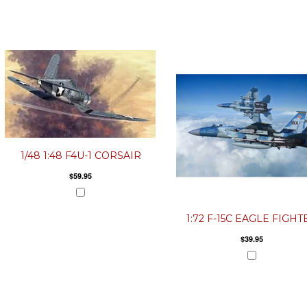
1/48 1:48 F4U-1 CORSAIR
$59.95
1:72 F-15C EAGLE FIGHT
$39.95