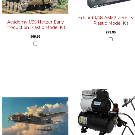
Eduard 1/48 A6M2 Zero Typ
Academy 1/35 Hetzer Early
Plastic Model Kit
Production Plastic Model Kit
$79.95
$69.95