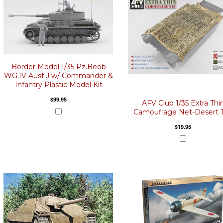
Border Model 1/35 Pz.Beob
WG.IV Ausf J w/ Commander &
Infantry Plastic Model Kit
$99.95
AFV Club 1/35 Extra Thi
Camouflage Net-Desert 
$19.95