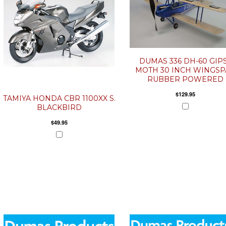
DUMAS 336 DH-60 GIP
MOTH 30 INCH WINGS
RUBBER POWERED
$129.95
TAMIYA HONDA CBR 1100XX S.
BLACKBIRD
$49.95