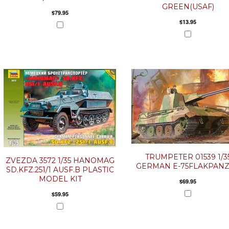
GREEN(USAF)
$79.95
$13.95
TRUMPETER 01539 1/3
ZVEZDA 3572 1/35 HANOMAG
GERMAN E-75FLAKPAN
SD.KFZ.251/1 AUSF.B PLASTIC
MODEL KIT
$69.95
$59.95