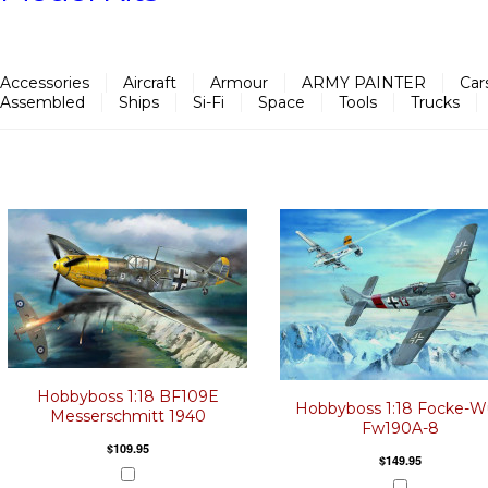
Accessories
Aircraft
Armour
ARMY PAINTER
Car
Assembled
Ships
Si-Fi
Space
Tools
Trucks
Hobbyboss 1:18 BF109E
Hobbyboss 1:18 Focke-W
Messerschmitt 1940
Fw190A-8
$109.95
$149.95