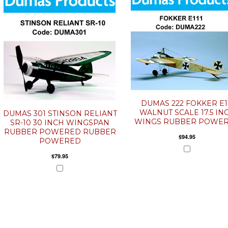
DUMAS 222 FOKKER E1
WALNUT SCALE 17.5 IN
DUMAS 301 STINSON RELIANT
WINGS RUBBER POWE
SR-10 30 INCH WINGSPAN
RUBBER POWERED RUBBER
$94.95
POWERED
$79.95