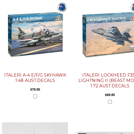
ITALERI A-4 E/F/G SKYHAWK
ITALERI LOCKHEED F3
1:48 AUST.DECALS
LIGHTNING II (BEAST M
1:72 AUST.DECALS
$79.95
$69.95