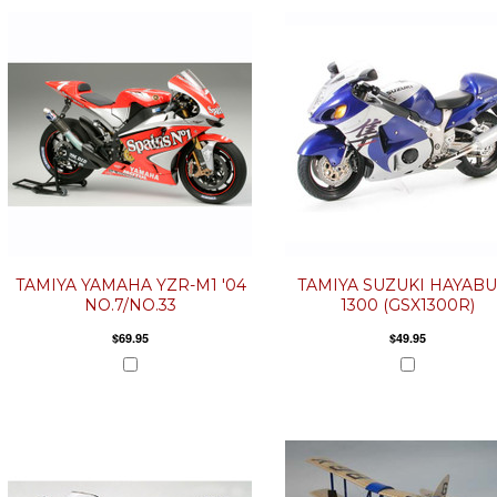
TAMIYA YAMAHA YZR-M1 '04
TAMIYA SUZUKI HAYAB
NO.7/NO.33
1300 (GSX1300R)
$69.95
$49.95