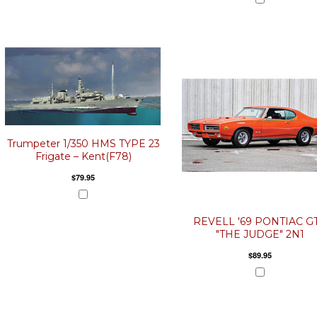
Trumpeter 1/350 HMS TYPE 23
Frigate – Kent(F78)
$79.95
REVELL '69 PONTIAC G
"THE JUDGE" 2N1
$89.95