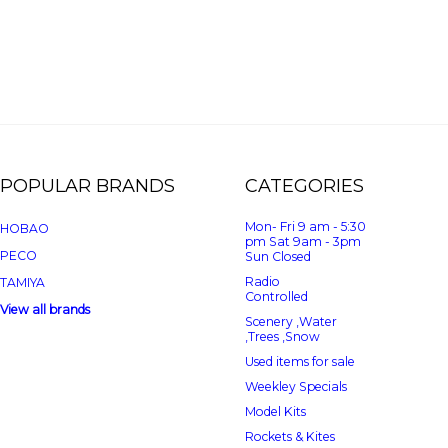
POPULAR BRANDS
CATEGORIES
Mon- Fri 9 am - 5:30
HOBAO
pm Sat 9am - 3pm
PECO
Sun Closed
Radio
TAMIYA
Controlled
View all brands
Scenery ,Water
,Trees ,Snow
Used items for sale
Weekley Specials
Model Kits
Rockets & Kites