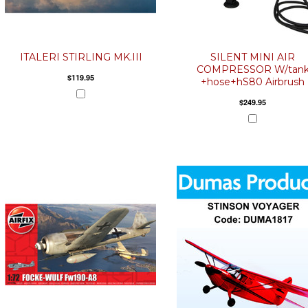
ITALERI STIRLING MK.III
SILENT MINI AIR
COMPRESSOR W/tan
$119.95
+hose+hS80 Airbrush
$249.95