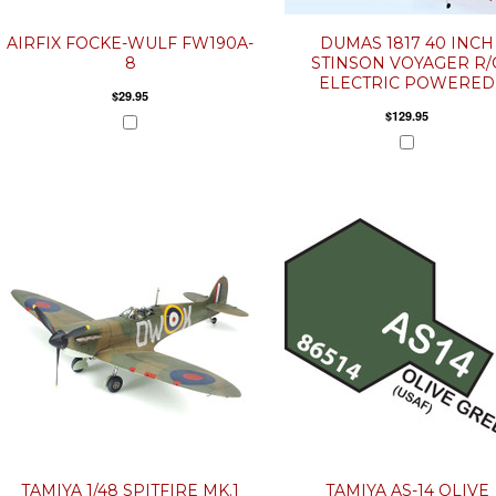
AIRFIX FOCKE-WULF FW190A-
DUMAS 1817 40 INCH
8
STINSON VOYAGER R/
ELECTRIC POWERED
$29.95
$129.95
TAMIYA 1/48 SPITFIRE MK.1
TAMIYA AS-14 OLIVE