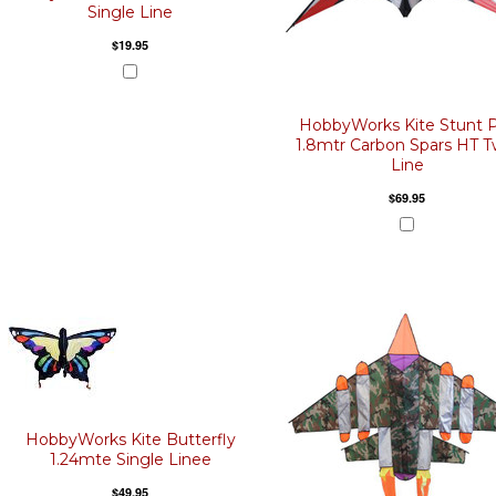
Single Line
$19.95
HobbyWorks Kite Stunt 
1.8mtr Carbon Spars HT T
Line
$69.95
HobbyWorks Kite Butterfly
1.24mte Single Linee
$49.95