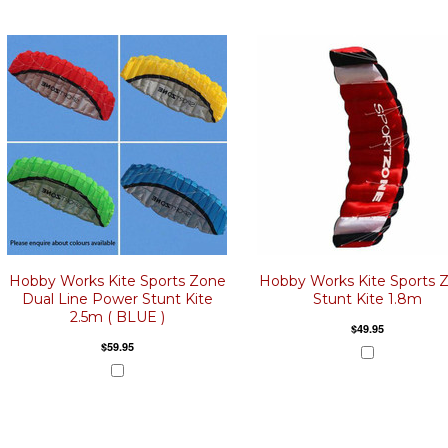
Hobby Works Kite Sports Zone
Hobby Works Kite Sports 
Dual Line Power Stunt Kite
Stunt Kite 1.8m
2.5m ( BLUE )
$49.95
$59.95