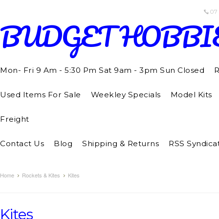
07
BUDGET
HOBBI
Mon- Fri 9 Am - 5:30 Pm Sat 9am - 3pm Sun Closed
R
Used Items For Sale
Weekley Specials
Model Kits
Freight
Contact Us
Blog
Shipping & Returns
RSS Syndica
Home
Rockets & Kites
Kites
Kites