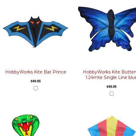
HobbyWorks Kite Bat Prince
HobbyWorks Kite Butterf
1.24mte Single Line blu
$49.95
$49.95