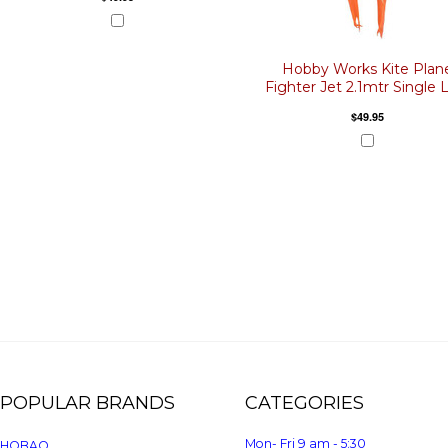
Hobby Works Kite Plan
Fighter Jet 2.1mtr Single 
$49.95
POPULAR BRANDS
CATEGORIES
Mon- Fri 9 am - 5:30
HOBAO