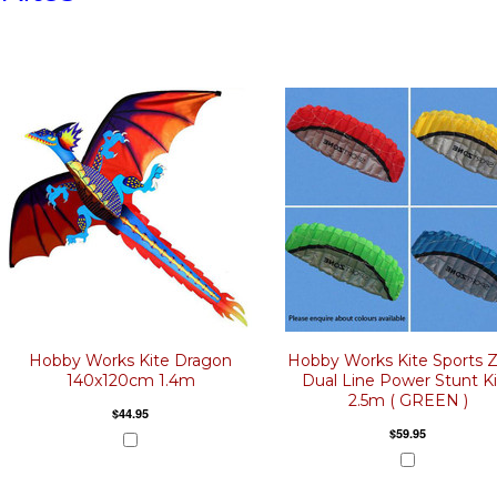
Hobby Works Kite Dragon
Hobby Works Kite Sports 
140x120cm 1.4m
Dual Line Power Stunt K
2.5m ( GREEN )
$44.95
$59.95