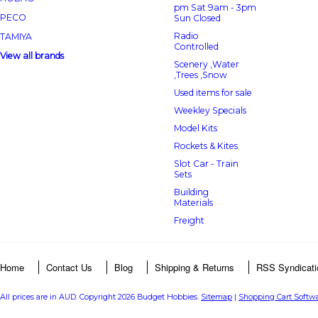
pm Sat 9am - 3pm
PECO
Sun Closed
Radio
TAMIYA
Controlled
View all brands
Scenery ,Water
,Trees ,Snow
Used items for sale
Weekley Specials
Model Kits
Rockets & Kites
Slot Car - Train
Sets
Building
Materials
Freight
Home
Contact Us
Blog
Shipping & Returns
RSS Syndicati
All prices are in
AUD
. Copyright 2026 Budget Hobbies.
Sitemap
|
Shopping Cart Softw