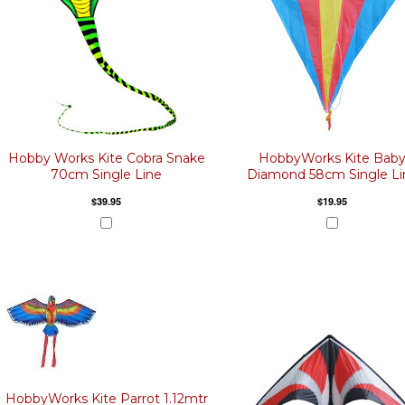
Hobby Works Kite Cobra Snake
HobbyWorks Kite Bab
70cm Single Line
Diamond 58cm Single Li
$39.95
$19.95
HobbyWorks Kite Parrot 1.12mtr