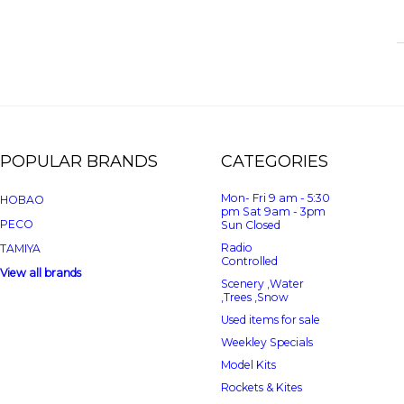
POPULAR BRANDS
CATEGORIES
Mon- Fri 9 am - 5:30
HOBAO
pm Sat 9am - 3pm
PECO
Sun Closed
Radio
TAMIYA
Controlled
View all brands
Scenery ,Water
,Trees ,Snow
Used items for sale
Weekley Specials
Model Kits
Rockets & Kites