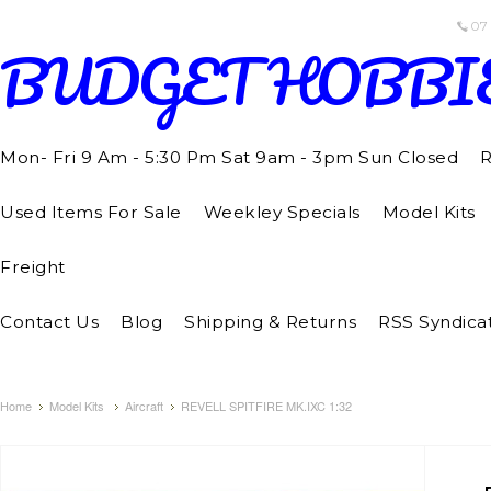
07
BUDGET
HOBBI
Mon- Fri 9 Am - 5:30 Pm Sat 9am - 3pm Sun Closed
R
Used Items For Sale
Weekley Specials
Model Kits
Freight
Contact Us
Blog
Shipping & Returns
RSS Syndica
Home
Model Kits
Aircraft
REVELL SPITFIRE MK.IXC 1:32