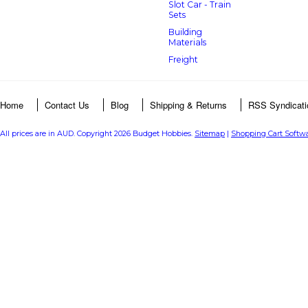
Slot Car - Train
Sets
Building
Materials
Freight
Home
Contact Us
Blog
Shipping & Returns
RSS Syndicati
All prices are in
AUD
. Copyright 2026 Budget Hobbies.
Sitemap
|
Shopping Cart Softw