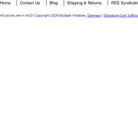
Home
Contact Us
Blog
Shipping & Returns
RSS Syndicati
All prices are in
AUD
. Copyright 2026 Budget Hobbies.
Sitemap
|
Shopping Cart Softw