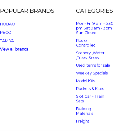
POPULAR BRANDS
CATEGORIES
Mon- Fri 9 am - 5:30
HOBAO
pm Sat 9am - 3pm
PECO
Sun Closed
Radio
TAMIYA
Controlled
View all brands
Scenery ,Water
,Trees ,Snow
Used items for sale
Weekley Specials
Model Kits
Rockets & Kites
Slot Car - Train
Sets
Building
Materials
Freight