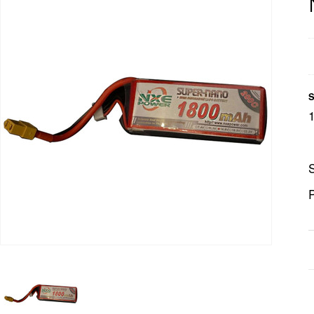
S
S
P