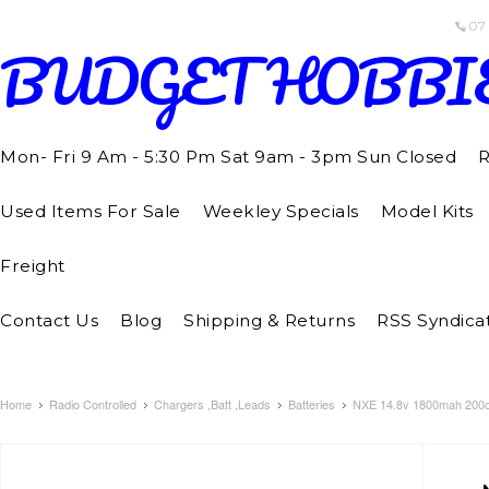
07
BUDGET
HOBBI
Mon- Fri 9 Am - 5:30 Pm Sat 9am - 3pm Sun Closed
R
Used Items For Sale
Weekley Specials
Model Kits
Freight
Contact Us
Blog
Shipping & Returns
RSS Syndica
Home
Radio Controlled
Chargers ,Batt ,Leads
Batteries
NXE 14.8v 1800mah 200c