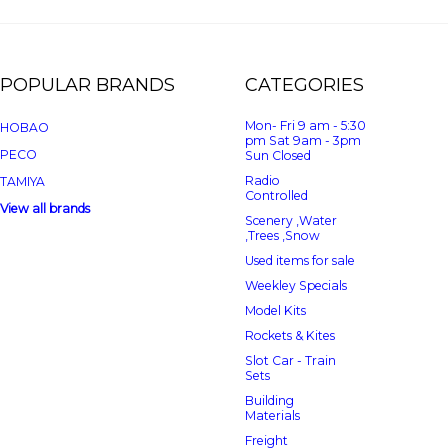
POPULAR BRANDS
CATEGORIES
Mon- Fri 9 am - 5:30
HOBAO
pm Sat 9am - 3pm
PECO
Sun Closed
Radio
TAMIYA
Controlled
View all brands
Scenery ,Water
,Trees ,Snow
Used items for sale
Weekley Specials
Model Kits
Rockets & Kites
Slot Car - Train
Sets
Building
Materials
Freight