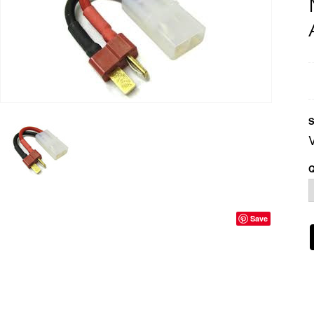
S
Q
Save