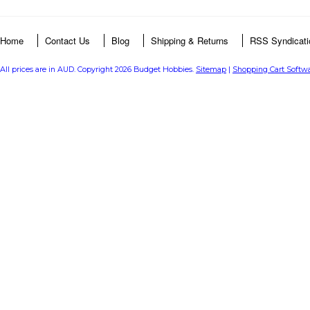
Home
Contact Us
Blog
Shipping & Returns
RSS Syndicati
All prices are in
AUD
. Copyright 2026 Budget Hobbies.
Sitemap
|
Shopping Cart Softw