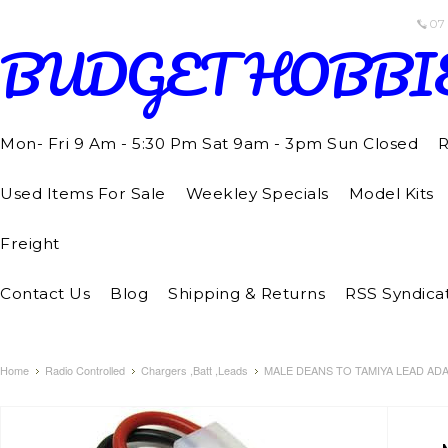
07
BUDGET
HOBBI
Mon- Fri 9 Am - 5:30 Pm Sat 9am - 3pm Sun Closed
R
Used Items For Sale
Weekley Specials
Model Kits
Freight
Contact Us
Blog
Shipping & Returns
RSS Syndica
Home
Radio Controlled
Chargers ,Batt ,Leads
MALE DEANS TO TAMIYA LEAD AD