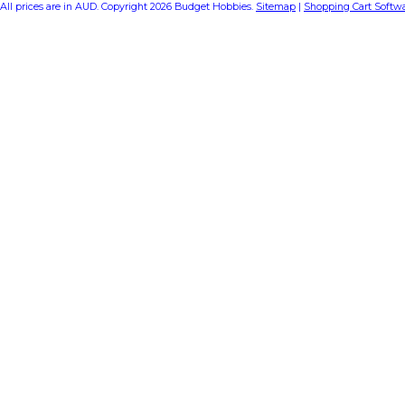
All prices are in
AUD
. Copyright 2026 Budget Hobbies.
Sitemap
|
Shopping Cart Softw