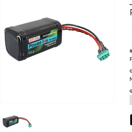
S
C
Q