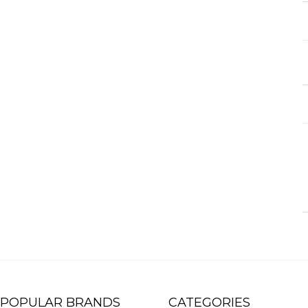
POPULAR BRANDS
CATEGORIES