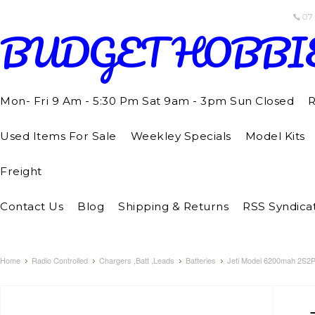
07
BUDGET
HOBBI
Mon- Fri 9 Am - 5:30 Pm Sat 9am - 3pm Sun Closed
R
Used Items For Sale
Weekley Specials
Model Kits
Freight
Contact Us
Blog
Shipping & Returns
RSS Syndica
Home
Radio Controlled
Chargers ,Batt ,Leads
Batteries
Jeti Model 6200mah 2S2P 