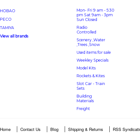
Mon- Fri 9 am - 5:30
HOBAO
pm Sat 9am - 3pm
PECO
Sun Closed
Radio
TAMIYA
Controlled
View all brands
Scenery ,Water
,Trees ,Snow
Used items for sale
Weekley Specials
Model Kits
Rockets & Kites
Slot Car - Train
Sets
Building
Materials
Freight
Home
Contact Us
Blog
Shipping & Returns
RSS Syndicati