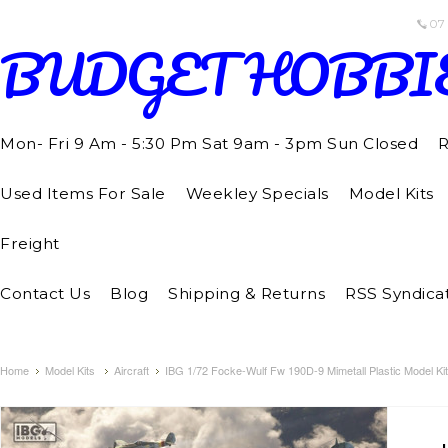
07
BUDGET
HOBBI
Mon- Fri 9 Am - 5:30 Pm Sat 9am - 3pm Sun Closed
R
Used Items For Sale
Weekley Specials
Model Kits
Freight
Contact Us
Blog
Shipping & Returns
RSS Syndica
Home
Model Kits
Aircraft
IBG 1/72 Focke-Wulf Fw 190D-9 Mimetall Plastic Model Kit