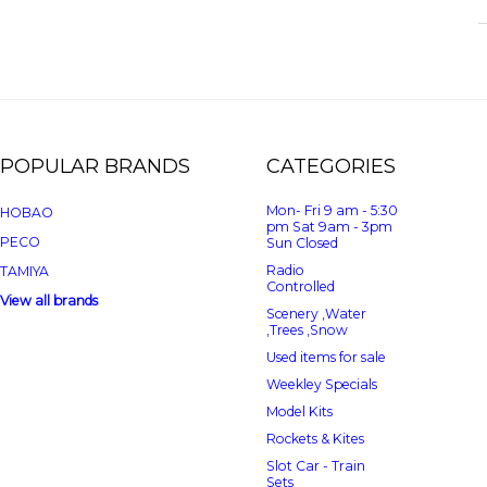
POPULAR BRANDS
CATEGORIES
Mon- Fri 9 am - 5:30
HOBAO
pm Sat 9am - 3pm
PECO
Sun Closed
Radio
TAMIYA
Controlled
View all brands
Scenery ,Water
,Trees ,Snow
Used items for sale
Weekley Specials
Model Kits
Rockets & Kites
Slot Car - Train
Sets