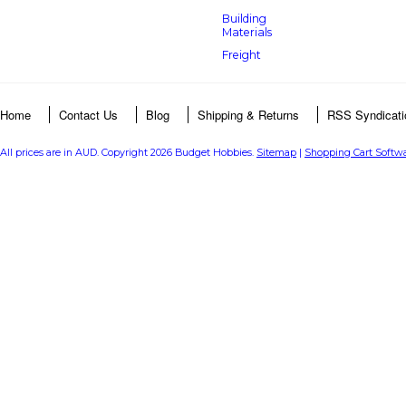
Building
Materials
Freight
Home
Contact Us
Blog
Shipping & Returns
RSS Syndicati
All prices are in
AUD
. Copyright 2026 Budget Hobbies.
Sitemap
|
Shopping Cart Softw