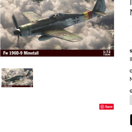
S
C
Q
Save