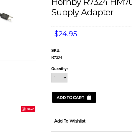
Hornby R7324 HM70
Supply Adapter
$24.95
SKU:
R7324
Quantity:
Save