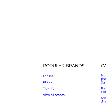
POPULAR BRANDS
C
Mon
HOBAO
pm
PECO
Sun
Rad
TAMIYA
Con
View all brands
Sce
,Tr