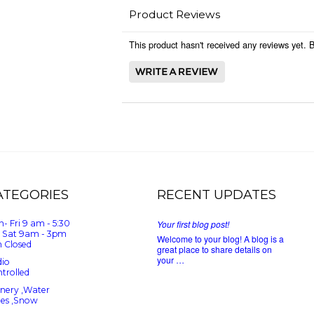
Product Reviews
This product hasn't received any reviews yet. Be
ATEGORIES
RECENT UPDATES
- Fri 9 am - 5:30
Your first blog post!
 Sat 9am - 3pm
Welcome to your blog! A blog is a
 Closed
great place to share details on
your …
io
trolled
nery ,Water
ees ,Snow