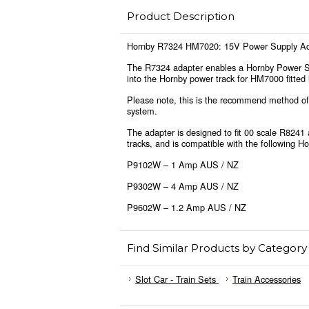
Product Description
Hornby R7324 HM7020: 15V Power Supply Ad
The R7324 adapter enables a Hornby Power Su
into the Hornby power track for HM7000 fitted
Please note, this is the recommend method of
system.
The adapter is designed to fit 00 scale R824
tracks, and is compatible with the following H
P9102W – 1 Amp AUS / NZ
P9302W – 4 Amp AUS / NZ
P9602W – 1.2 Amp AUS / NZ
Find Similar Products by Category
Slot Car - Train Sets
Train Accessories