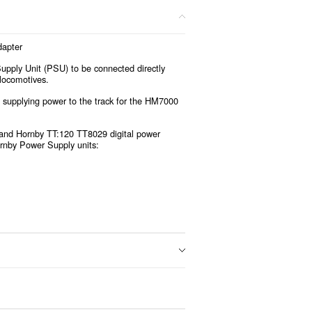
apter
pply Unit (PSU) to be connected directly
 locomotives.
 supplying power to the track for the HM7000
1 and Hornby TT:120 TT8029 digital power
ornby Power Supply units: