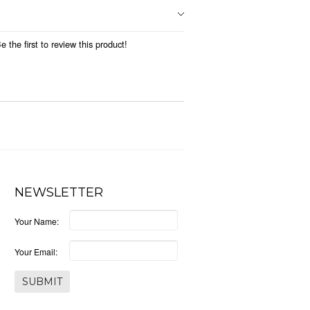
 the first to review this product!
NEWSLETTER
Your Name:
Your Email: