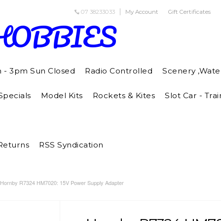
07 38233033
My Account
Gift Certificates
HOBBIES
m - 3pm Sun Closed
Radio Controlled
Scenery ,Wate
pecials
Model Kits
Rockets & Kites
Slot Car - Trai
Returns
RSS Syndication
Hornby R7324 HM7020: 15V Power Supply Adapter