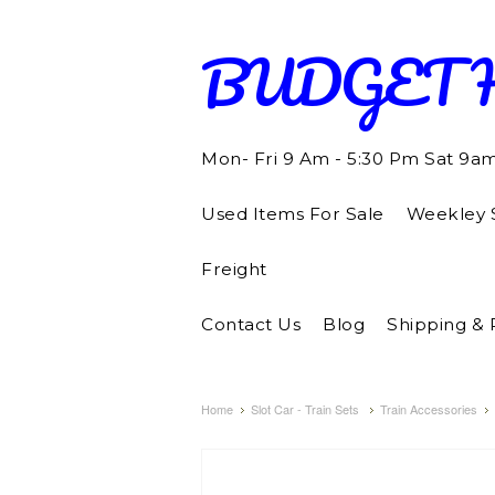
BUDGET
Mon- Fri 9 Am - 5:30 Pm Sat 9a
Used Items For Sale
Weekley S
Freight
Contact Us
Blog
Shipping & 
Home
Slot Car - Train Sets
Train Accessories