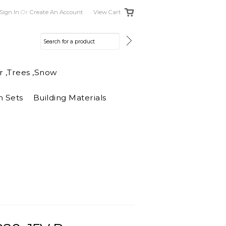
Sign In
Or
Create An Account
View Cart
r ,Trees ,Snow
n Sets
Building Materials