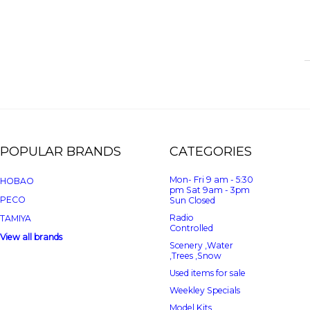
POPULAR BRANDS
CATEGORIES
Mon- Fri 9 am - 5:30
HOBAO
pm Sat 9am - 3pm
PECO
Sun Closed
Radio
TAMIYA
Controlled
View all brands
Scenery ,Water
,Trees ,Snow
Used items for sale
Weekley Specials
Model Kits