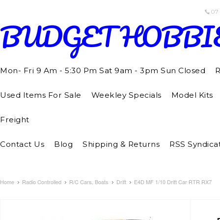
07
BUDGET
HOBBI
Mon- Fri 9 Am - 5:30 Pm Sat 9am - 3pm Sun Closed
R
Used Items For Sale
Weekley Specials
Model Kits
Freight
Contact Us
Blog
Shipping & Returns
RSS Syndica
Home
Radio Controlled
R/C Cars, Boats
Drift
E4D MF 1/10 Drift Car RTR RX7