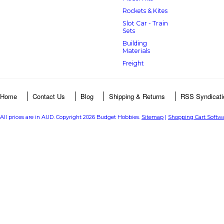
Rockets & Kites
Slot Car - Train
Sets
Building
Materials
Freight
Home
Contact Us
Blog
Shipping & Returns
RSS Syndicati
All prices are in
AUD
. Copyright 2026 Budget Hobbies.
Sitemap
|
Shopping Cart Softw