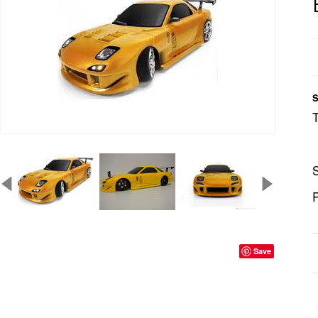
S
S
P
Save