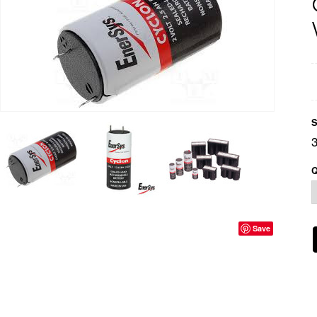
S
Q
Save