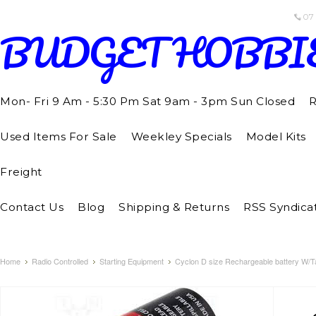
07
BUDGET
HOBBI
Mon- Fri 9 Am - 5:30 Pm Sat 9am - 3pm Sun Closed
R
Used Items For Sale
Weekley Specials
Model Kits
Freight
Contact Us
Blog
Shipping & Returns
RSS Syndica
Home
Radio Controlled
Starting Equipment
Cyclon D size Rechargeable battery W/T