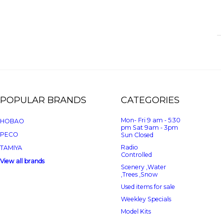
POPULAR BRANDS
CATEGORIES
Mon- Fri 9 am - 5:30
HOBAO
pm Sat 9am - 3pm
PECO
Sun Closed
Radio
TAMIYA
Controlled
View all brands
Scenery ,Water
,Trees ,Snow
Used items for sale
Weekley Specials
Model Kits