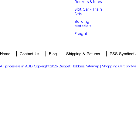
Rockets & Kites
Slot Car - Train
Sets
Building
Materials
Freight
Home
Contact Us
Blog
Shipping & Returns
RSS Syndicati
All prices are in
AUD
. Copyright 2026 Budget Hobbies.
Sitemap
|
Shopping Cart Softw