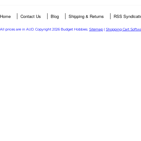
Home
Contact Us
Blog
Shipping & Returns
RSS Syndicati
All prices are in
AUD
. Copyright 2026 Budget Hobbies.
Sitemap
|
Shopping Cart Softw