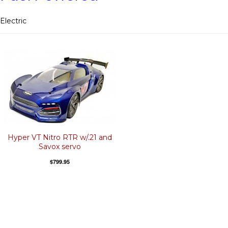
Electric
Hyper VT Nitro RTR w/.21 and
Savox servo
$799.95