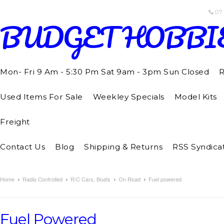
07
BUDGET
HOBBI
Mon- Fri 9 Am - 5:30 Pm Sat 9am - 3pm Sun Closed
R
Used Items For Sale
Weekley Specials
Model Kits
Freight
Contact Us
Blog
Shipping & Returns
RSS Syndica
Home
Radio Controlled
R/C Cars, Boats
On Road
Fuel powered
Fuel Powered