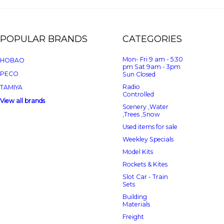
POPULAR BRANDS
CATEGORIES
Mon- Fri 9 am - 5:30
HOBAO
pm Sat 9am - 3pm
PECO
Sun Closed
Radio
TAMIYA
Controlled
View all brands
Scenery ,Water
,Trees ,Snow
Used items for sale
Weekley Specials
Model Kits
Rockets & Kites
Slot Car - Train
Sets
Building
Materials
Freight