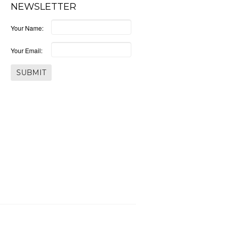
NEWSLETTER
Your Name:
Your Email: