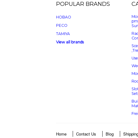
POPULAR BRANDS
C
Mon
HOBAO
pm
PECO
Sun
Rad
TAMIYA
Con
View all brands
Sce
,Tr
Use
Wee
Mod
Roc
Slo
Set
Bui
Mat
Fre
Home
Contact Us
Blog
Shippin