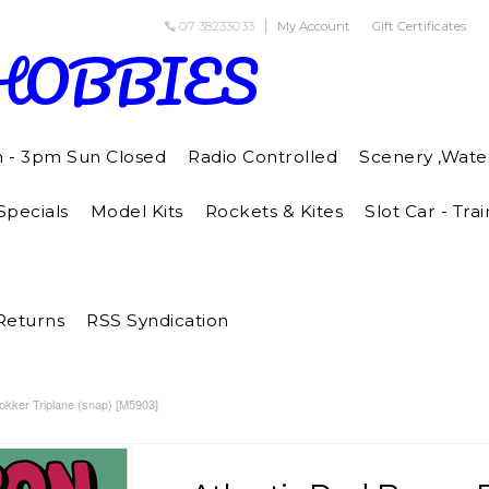
07 38233033
My Account
Gift Certificates
HOBBIES
m - 3pm Sun Closed
Radio Controlled
Scenery ,Wate
pecials
Model Kits
Rockets & Kites
Slot Car - Trai
Returns
RSS Syndication
okker Triplane (snap) [M5903]