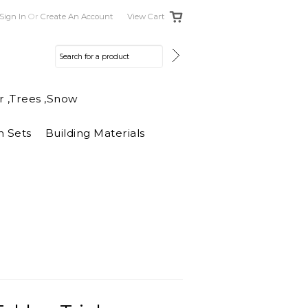
Sign In
Or
Create An Account
View Cart
r ,Trees ,Snow
n Sets
Building Materials