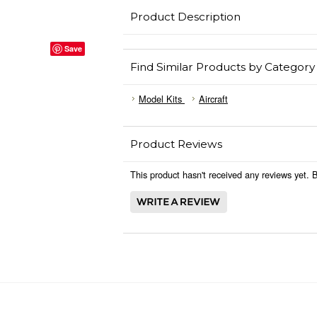
Product Description
Save
Find Similar Products by Category
Model Kits
Aircraft
Product Reviews
This product hasn't received any reviews yet. Be