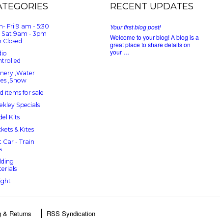
ATEGORIES
RECENT UPDATES
- Fri 9 am - 5:30
Your first blog post!
 Sat 9am - 3pm
Welcome to your blog! A blog is a
 Closed
great place to share details on
your …
io
trolled
nery ,Water
ees ,Snow
d items for sale
kley Specials
el Kits
kets & Kites
t Car - Train
s
lding
erials
ight
g & Returns
RSS Syndication