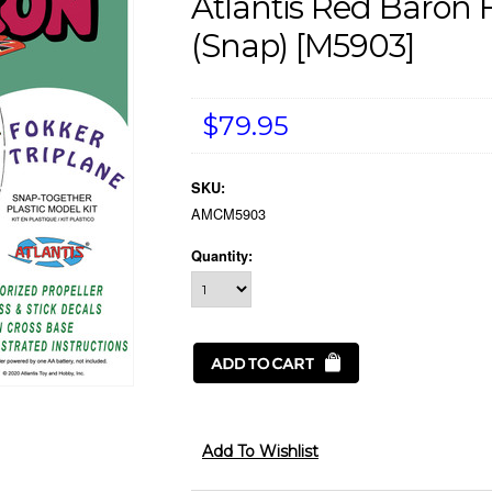
Atlantis Red Baron 
(snap) [M5903]
$79.95
SKU:
AMCM5903
Quantity: