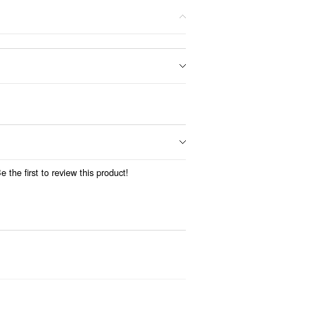
 the first to review this product!