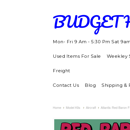
BUDGET
Mon- Fri 9 Am - 5:30 Pm Sat 9a
Used Items For Sale
Weekley S
Freight
Contact Us
Blog
Shipping & 
Home
Model Kits
Aircraft
Atlantis Red Baron F