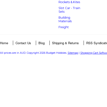
Rockets & Kites
Slot Car - Train
Sets
Building
Materials
Freight
Home
Contact Us
Blog
Shipping & Returns
RSS Syndicati
All prices are in
AUD
. Copyright 2026 Budget Hobbies.
Sitemap
|
Shopping Cart Softw