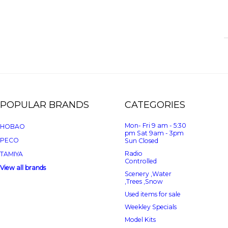
POPULAR BRANDS
CATEGORIES
Mon- Fri 9 am - 5:30
HOBAO
pm Sat 9am - 3pm
PECO
Sun Closed
Radio
TAMIYA
Controlled
View all brands
Scenery ,Water
,Trees ,Snow
Used items for sale
Weekley Specials
Model Kits