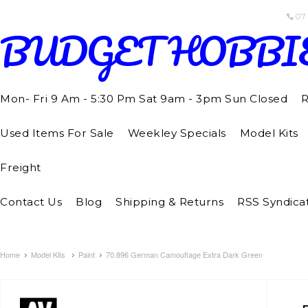
07
BUDGET
HOBBI
Mon- Fri 9 Am - 5:30 Pm Sat 9am - 3pm Sun Closed
R
Used Items For Sale
Weekley Specials
Model Kits
Freight
Contact Us
Blog
Shipping & Returns
RSS Syndica
Home
Model Kits
Paint
70.896 German Camouflage Extra Dark Green