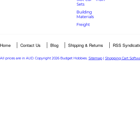
Sets
Building
Materials
Freight
Home
Contact Us
Blog
Shipping & Returns
RSS Syndicati
All prices are in
AUD
. Copyright 2026 Budget Hobbies.
Sitemap
|
Shopping Cart Softw