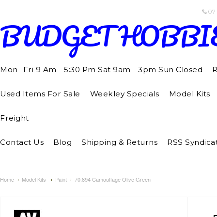
07
BUDGET
HOBBI
Mon- Fri 9 Am - 5:30 Pm Sat 9am - 3pm Sun Closed
R
Used Items For Sale
Weekley Specials
Model Kits
Freight
Contact Us
Blog
Shipping & Returns
RSS Syndica
Home
Model Kits
Paint
70.894 Camouflage Olive Green