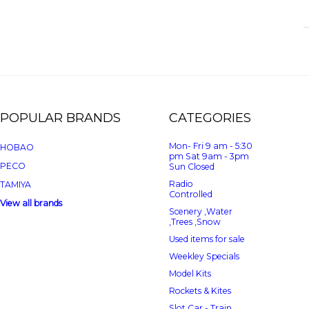
POPULAR BRANDS
CATEGORIES
Mon- Fri 9 am - 5:30
HOBAO
pm Sat 9am - 3pm
PECO
Sun Closed
Radio
TAMIYA
Controlled
View all brands
Scenery ,Water
,Trees ,Snow
Used items for sale
Weekley Specials
Model Kits
Rockets & Kites
Slot Car - Train