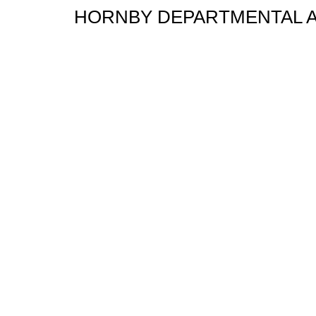
HORNBY DEPARTMENTAL A1X 