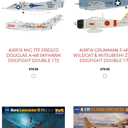
AIRFIX MIG 17F FRESCO
AIRFIX GRUMMAN F-4
DOUGLAS A-4B SKYHAWK
WILDCAT & MITSUBISHI 
DOGFIGHT DOUBLE 1:72
DOGFIGHT DOUBLE 1:
$79.95
$79.95