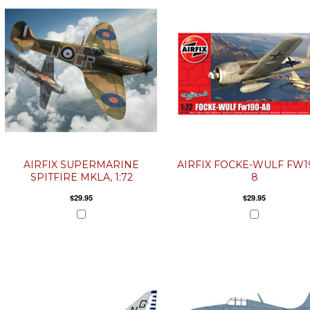
AIRFIX SUPERMARINE
AIRFIX FOCKE-WULF FW1
SPITFIRE MKLA, 1:72
8
$29.95
$29.95