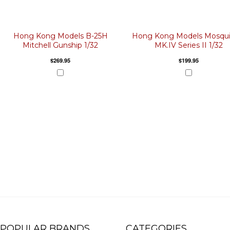
Hong Kong Models B-25H
Hong Kong Models Mosqui
Mitchell Gunship 1/32
MK.IV Series II 1/32
$269.95
$199.95
POPULAR BRANDS
CATEGORIES