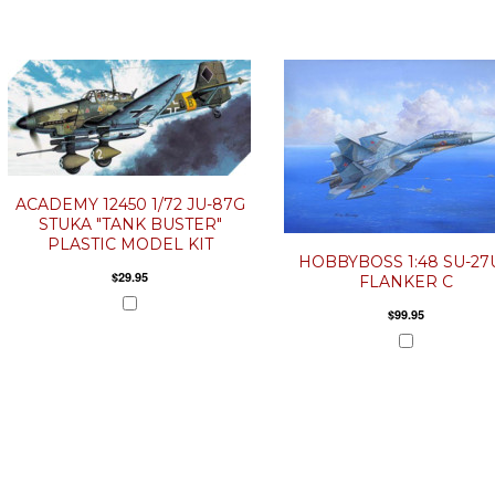
ACADEMY 12450 1/72 JU-87G
STUKA "TANK BUSTER"
PLASTIC MODEL KIT
HOBBYBOSS 1:48 SU-27
$29.95
FLANKER C
$99.95