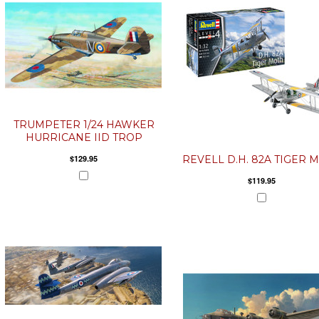
TRUMPETER 1/24 HAWKER
HURRICANE IID TROP
$129.95
REVELL D.H. 82A TIGER 
$119.95