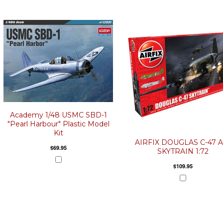
Academy 1/48 USMC SBD-1
"Pearl Harbour" Plastic Model
Kit
AIRFIX DOUGLAS C-47 A
$69.95
SKYTRAIN 1:72
$109.95