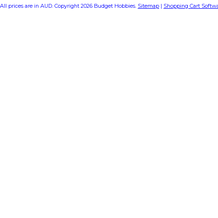
All prices are in
AUD
. Copyright 2026 Budget Hobbies.
Sitemap
|
Shopping Cart Softw