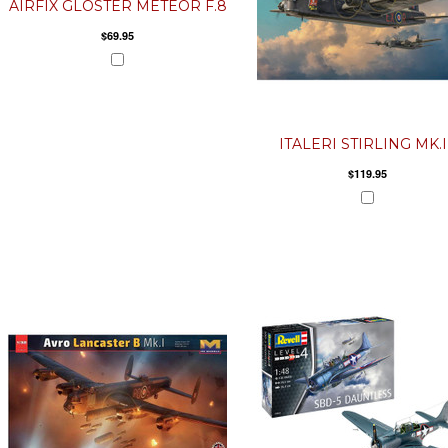
AIRFIX GLOSTER METEOR F.8
$69.95
ITALERI STIRLING MK.I
$119.95