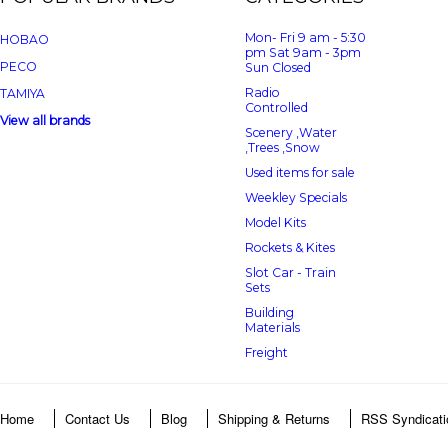
Mon- Fri 9 am - 5:30
HOBAO
pm Sat 9am - 3pm
PECO
Sun Closed
Radio
TAMIYA
Controlled
View all brands
Scenery ,Water
,Trees ,Snow
Used items for sale
Weekley Specials
Model Kits
Rockets & Kites
Slot Car - Train
Sets
Building
Materials
Freight
Home
Contact Us
Blog
Shipping & Returns
RSS Syndicati