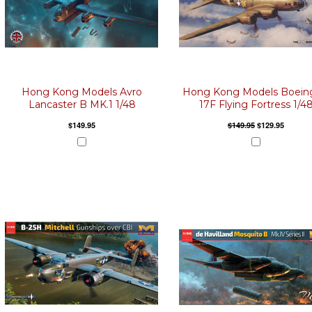
Hong Kong Models Avro
Hong Kong Models Boein
Lancaster B MK.1 1/48
17F Flying Fortress 1/4
$149.95
$149.95
$129.95