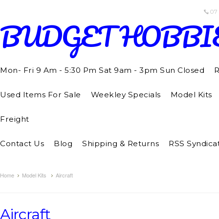
07
BUDGET
HOBBI
Mon- Fri 9 Am - 5:30 Pm Sat 9am - 3pm Sun Closed
R
Used Items For Sale
Weekley Specials
Model Kits
Freight
Contact Us
Blog
Shipping & Returns
RSS Syndica
Home
Model Kits
Aircraft
Aircraft