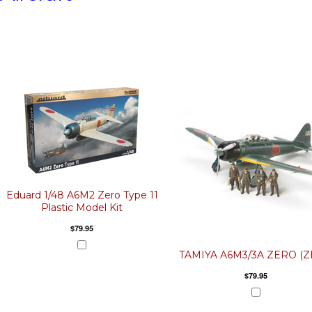
Eduard 1/48 A6M2 Zero Type 11
Plastic Model Kit
$79.95
TAMIYA A6M3/3A ZERO (Z
$79.95