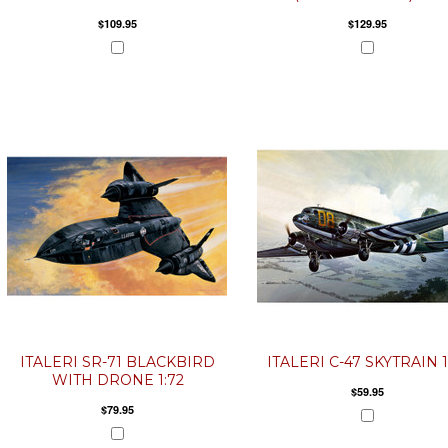
$109.95
$129.95
ITALERI SR-71 BLACKBIRD
ITALERI C-47 SKYTRAIN 1
WITH DRONE 1:72
$59.95
$79.95