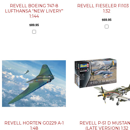
REVELL BOEING 747-8
REVELL FIESELER FI103 
LUFTHANSA “NEW LIVERY”
1:32
1:144
$69.95
$89.95
REVELL HORTEN GO229 A-1
REVELL P-51 D MUSTA
1:48
(LATE VERSION) 1:32